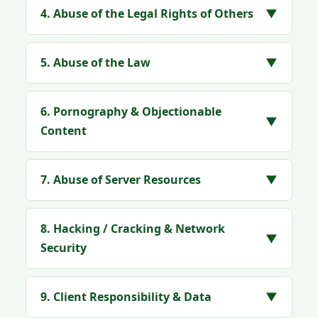
4. Abuse of the Legal Rights of Others
▼
5. Abuse of the Law
▼
6. Pornography & Objectionable
▼
Content
7. Abuse of Server Resources
▼
8. Hacking / Cracking & Network
▼
Security
9. Client Responsibility & Data
▼