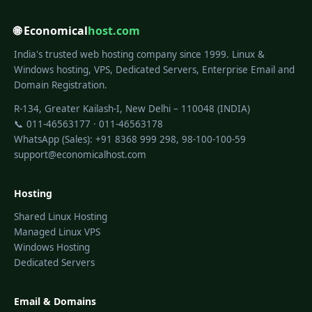
🌐 Economical
host.com
India's trusted web hosting company since 1999. Linux &
Windows hosting, VPS, Dedicated Servers, Enterprise Email and
Domain Registration.
R-134, Greater Kailash-I, New Delhi – 110048 (INDIA)
📞 011-46563177 · 011-46563178
WhatsApp (Sales): +91 8368 999 298, 98-100-100-59
support@economicalhost.com
Hosting
Shared Linux Hosting
Managed Linux VPS
Windows Hosting
Dedicated Servers
Email & Domains