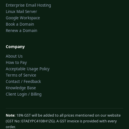
Enterprise Email Hosting
Linux Mail Server
Google Workspace
Book a Domain
Renew a Domain
Company
About Us
How to Pay
Acceptable Usage Policy
Terms of Service
Contact / Feedback
Knowledge Base
Client Login / Billing
Note:
18% GST will be added to all prices mentioned on our website
(GST No: 07AEYPC4108H1ZG). A GST invoice is provided with every
order.