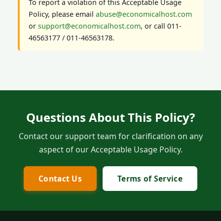
To report a violation of this Acceptable Usage
Policy, please email
abuse@economicalhost.com
or
support@economicalhost.com
, or call 011-
46563177 / 011-46563178.
Questions About This Policy?
Contact our support team for clarification on any
aspect of our Acceptable Usage Policy.
Contact Us
Terms of Service