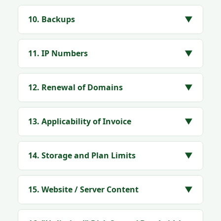
10. Backups
▼
11. IP Numbers
▼
12. Renewal of Domains
▼
13. Applicability of Invoice
▼
14. Storage and Plan Limits
▼
15. Website / Server Content
▼