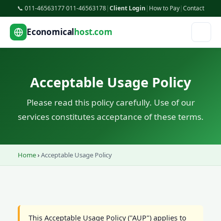
📞 011-46563177
·
011-46563178
|
Client Login
|
How to Pay
|
Contact
Economical
host.com
Acceptable Usage Policy
Please read this policy carefully. Use of our
services constitutes acceptance of these terms.
Home
›
Acceptable Usage Policy
This Acceptable Usage Policy ("AUP") applies to