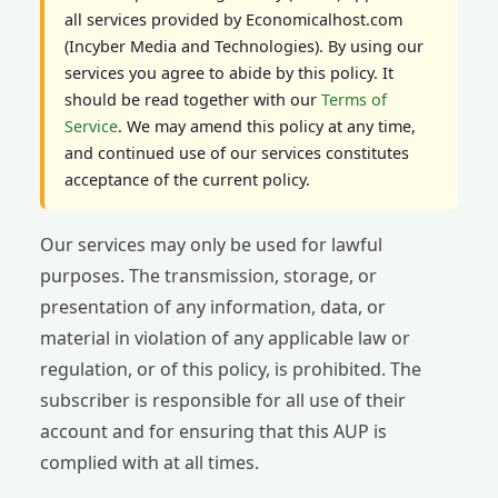
all services provided by Economicalhost.com
(Incyber Media and Technologies). By using our
services you agree to abide by this policy. It
should be read together with our
Terms of
Service
. We may amend this policy at any time,
and continued use of our services constitutes
acceptance of the current policy.
Our services may only be used for lawful
purposes. The transmission, storage, or
presentation of any information, data, or
material in violation of any applicable law or
regulation, or of this policy, is prohibited. The
subscriber is responsible for all use of their
account and for ensuring that this AUP is
complied with at all times.