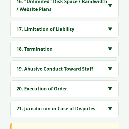
16. "Unlimited" Disk Space / Bandwidth
▼
/ Website Plans
17. Limitation of Liability
▼
18. Termination
▼
19. Abusive Conduct Toward Staff
▼
20. Execution of Order
▼
21. Jurisdiction in Case of Disputes
▼