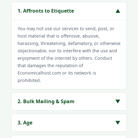
1. Affronts to Etiquette
▼
You may not use our services to send, post, or
host material that is offensive, abusive,
harassing, threatening, defamatory, or otherwise
objectionable, nor to interfere with the use and
enjoyment of the internet by others. Conduct
that damages the reputation of
Economicalhost.com or its network is
prohibited.
2. Bulk Mailing & Spam
▼
3. Age
▼